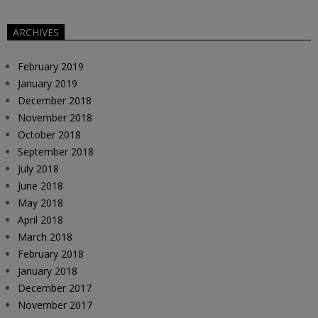
ARCHIVES
February 2019
January 2019
December 2018
November 2018
October 2018
September 2018
July 2018
June 2018
May 2018
April 2018
March 2018
February 2018
January 2018
December 2017
November 2017