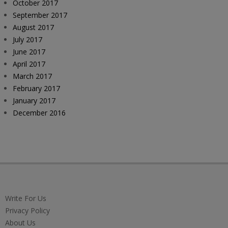
October 2017
September 2017
August 2017
July 2017
June 2017
April 2017
March 2017
February 2017
January 2017
December 2016
Write For Us
Privacy Policy
About Us