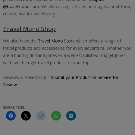
@travelmono.com
. We also accept articles or images about food,
culture, politics and history.
Travel Mono Shop
We also have the
Travel Mono Store
which offers a range of
travel products and accessories for every adventure. Whether you
are a budding Indiana Jones or a well-established Bridget Jones;
we have the right travel product for your trip.
Reviews & Advertising –
Submit your Product or Service for
Review
SHARE THIS: