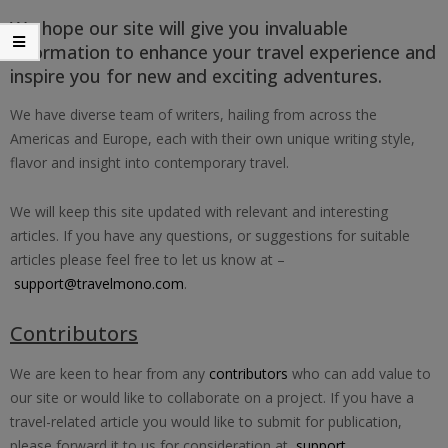
We hope our site will give you invaluable
information to enhance your travel experience and
inspire you for new and exciting adventures.
We have diverse team of writers, hailing from across the
Americas and Europe, each with their own unique writing style,
flavor and insight into contemporary travel.
We will keep this site updated with relevant and interesting
articles. If you have any questions, or suggestions for suitable
articles please feel free to let us know at –
support@travelmono.com
.
Contributors
We are keen to hear from any
contributors
who can add value to
our site or would like to collaborate on a project. If you have a
travel-related article you would like to submit for publication,
please forward it to us for consideration at
support