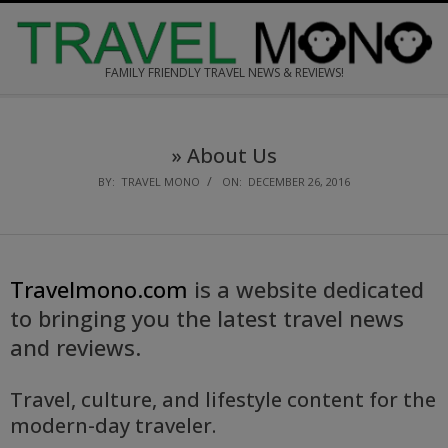
Skip
to
content
FAMILY FRIENDLY TRAVEL NEWS & REVIEWS!
Secondary
Navigation
»
About Us
Menu
BY:
TRAVEL MONO
ON:
DECEMBER 26, 2016
Travelmono.com
is a website dedicated
to bringing you the latest travel news
and reviews.
Travel, culture, and lifestyle content for the
modern-day traveler.