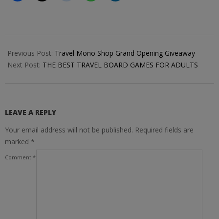
2017-
11-
Previous Post:
Travel Mono Shop Grand Opening Giveaway
14
Next Post:
THE BEST TRAVEL BOARD GAMES FOR ADULTS
LEAVE A REPLY
Your email address will not be published.
Required fields are
marked
*
Comment
*