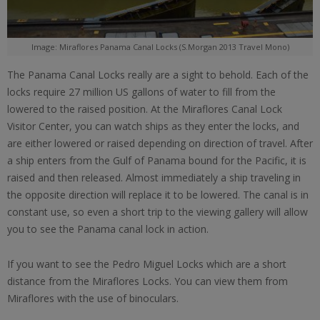
Image: Miraflores Panama Canal Locks (S.Morgan 2013 Travel Mono)
The Panama Canal Locks really are a sight to behold. Each of the
locks require 27 million US gallons of water to fill from the
lowered to the raised position. At the Miraflores Canal Lock
Visitor Center, you can watch ships as they enter the locks, and
are either lowered or raised depending on direction of travel. After
a ship enters from the Gulf of Panama bound for the Pacific, it is
raised and then released. Almost immediately a ship traveling in
the opposite direction will replace it to be lowered. The canal is in
constant use, so even a short trip to the viewing gallery will allow
you to see the Panama canal lock in action.
If you want to see the Pedro Miguel Locks which are a short
distance from the Miraflores Locks. You can view them from
Miraflores with the use of binoculars.