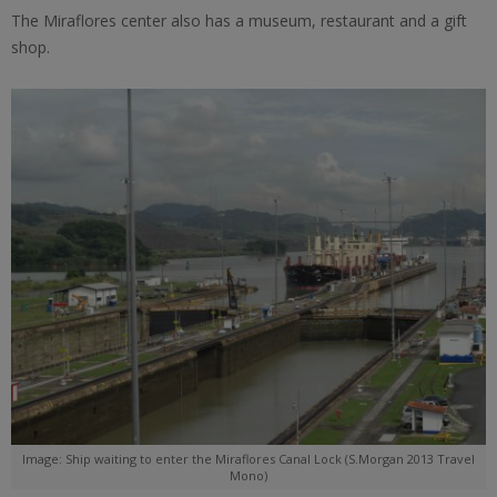
The Miraflores center also has a museum, restaurant and a gift
shop.
Image: Ship waiting to enter the Miraflores Canal Lock (S.Morgan 2013 Travel
Mono)