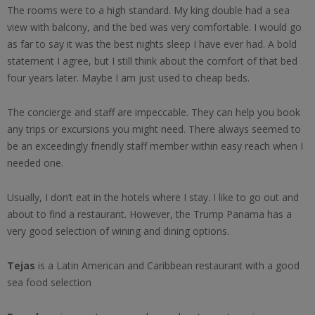
The rooms were to a high standard. My king double had a sea
view with balcony, and the bed was very comfortable. I would go
as far to say it was the best nights sleep I have ever had. A bold
statement I agree, but I still think about the comfort of that bed
four years later. Maybe I am just used to cheap beds.
The concierge and staff are impeccable. They can help you book
any trips or excursions you might need. There always seemed to
be an exceedingly friendly staff member within easy reach when I
needed one.
Usually, I don’t eat in the hotels where I stay. I like to go out and
about to find a restaurant. However, the Trump Panama has a
very good selection of wining and dining options.
Tejas
is a Latin American and Caribbean restaurant with a good
sea food selection