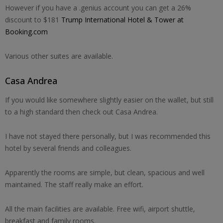
However if you have a .genius account you can get a 26%
discount to $181
Trump International Hotel & Tower at
Booking.com
Various other suites are available.
Casa Andrea
If you would like somewhere slightly easier on the wallet, but still
to a high standard then check out Casa Andrea.
I have not stayed there personally, but I was recommended this
hotel by several friends and colleagues.
Apparently the rooms are simple, but clean, spacious and well
maintained. The staff really make an effort.
All the main facilities are available. Free wifi, airport shuttle,
breakfast and family rooms.