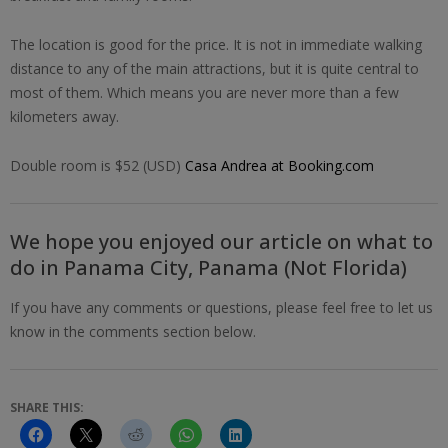
The location is good for the price. It is not in immediate walking
distance to any of the main attractions, but it is quite central to
most of them. Which means you are never more than a few
kilometers away.
Double room is $52 (USD)
Casa Andrea at Booking.com
We hope you enjoyed our article on what to
do in Panama City, Panama (Not Florida)
If you have any comments or questions, please feel free to let us
know in the comments section below.
SHARE THIS: