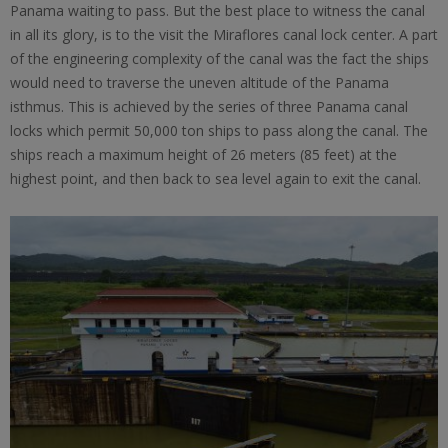
Panama waiting to pass. But the best place to witness the canal
in all its glory, is to the visit the Miraflores canal lock center. A part
of the engineering complexity of the canal was the fact the ships
would need to traverse the uneven altitude of the Panama
isthmus. This is achieved by the series of three Panama canal
locks which permit 50,000 ton ships to pass along the canal. The
ships reach a maximum height of 26 meters (85 feet) at the
highest point, and then back to sea level again to exit the canal.