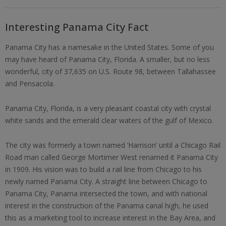
Interesting Panama City Fact
Panama City has a namesake in the United States. Some of you
may have heard of Panama City, Florida. A smaller, but no less
wonderful, city of 37,635 on U.S. Route 98, between Tallahassee
and Pensacola.
Panama City, Florida, is a very pleasant coastal city with crystal
white sands and the emerald clear waters of the gulf of Mexico.
The city was formerly a town named ‘Harrison’ until a Chicago Rail
Road man called George Mortimer West renamed it Panama City
in 1909. His vision was to build a rail line from Chicago to his
newly named Panama City. A straight line between Chicago to
Panama City, Panama intersected the town, and with national
interest in the construction of the Panama canal high, he used
this as a marketing tool to increase interest in the Bay Area, and