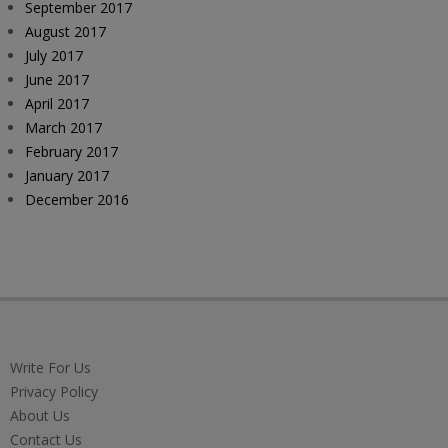
September 2017
August 2017
July 2017
June 2017
April 2017
March 2017
February 2017
January 2017
December 2016
Write For Us
Privacy Policy
About Us
Contact Us