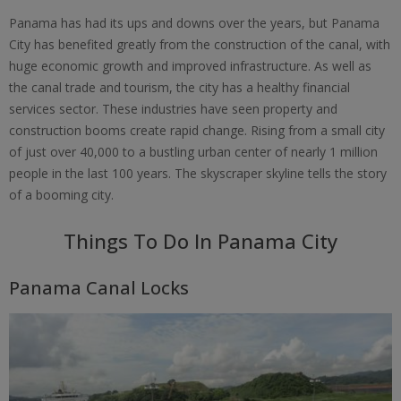
Panama has had its ups and downs over the years, but Panama
City has benefited greatly from the construction of the canal, with
huge economic growth and improved infrastructure. As well as
the canal trade and tourism, the city has a healthy financial
services sector. These industries have seen property and
construction booms create rapid change. Rising from a small city
of just over 40,000 to a bustling urban center of nearly 1 million
people in the last 100 years. The skyscraper skyline tells the story
of a booming city.
Things To Do In Panama City
Panama Canal Locks