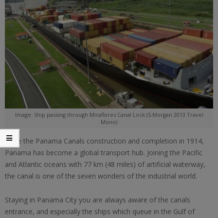
Image: Ship passing through Miraflores Canal Lock (S.Morgan 2013 Travel
Mono)
Since the Panama Canals construction and completion in 1914,
Panama has become a global transport hub. Joining the Pacific
and Atlantic oceans with 77 km (48 miles) of artificial waterway,
the canal is one of the seven wonders of the industrial world.
Staying in Panama City you are always aware of the canals
entrance, and especially the ships which queue in the Gulf of