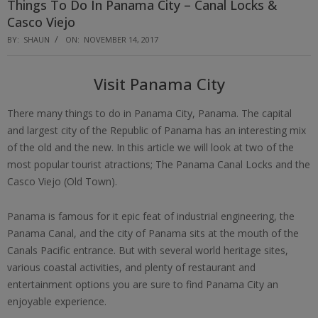
Things To Do In Panama City – Canal Locks &
Casco Viejo
BY:
SHAUN
ON:
NOVEMBER 14, 2017
Visit Panama City
There many things to do in Panama City, Panama. The capital
and largest city of the Republic of Panama has an interesting mix
of the old and the new. In this article we will look at two of the
most popular tourist atractions; The Panama Canal Locks and the
Casco Viejo (Old Town).
Panama is famous for it epic feat of industrial engineering, the
Panama Canal, and the city of Panama sits at the mouth of the
Canals Pacific entrance. But with several world heritage sites,
various coastal activities, and plenty of restaurant and
entertainment options you are sure to find Panama City an
enjoyable experience.