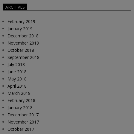
ARCHIVES
February 2019
January 2019
December 2018
November 2018
October 2018
September 2018
July 2018
June 2018
May 2018
April 2018
March 2018
February 2018
January 2018
December 2017
November 2017
October 2017