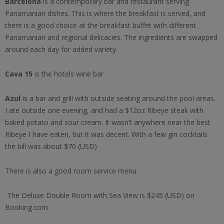
Barcelona
is a contemporary bar and restaurant serving
Panamanian dishes. This is where the breakfast is served, and
there is a good choice at the breakfast buffet with different
Panamanian and regional delicacies. The ingredients are swapped
around each day for added variety.
Cava 15
is the hotels wine bar
Azul
is a bar and grill with outside seating around the pool areas.
I ate outside one evening, and had a $12oz Ribeye steak with
baked potato and sour cream. It wasn’t anywhere near the best
Ribeye I have eaten, but it was decent. With a few gin cocktails
the bill was about $70 (USD)
There is also a good room service menu.
The Deluxe Double Room with Sea View is $245 (USD) on
Booking.com