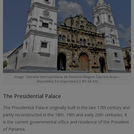
Image: Catedral Metropolitana de Panamá (Magela Cabrera Arias –
ShareAlike 3.0 Unported (CC BY-SA 3.0)
The Presidential Palace
The Presidential Palace originally built in the late 17th century and
partly reconstructed in the 18th, 19th and early 20th centuries. It
is the current governmental office and residence of the President
of Panama.