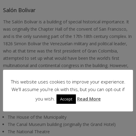
Salón Bolivar
The Salón Bolivar is a building of special historical importance. It
was originally the Chapter Hall of the convent of San Francisco,
and is the only surviving part of the 17th-18th century complex. In
1826 Simon Bolivar the Venezuelan military and political leader,
who at that time was the first president of Gran Colombia,
attempted to set up what would have been the world’s first
multinational and continental congress in the building. However,
the vision was aborted due to internal political problems across
Gran Colombia.
This website uses cookies to improve your experience.
We'll assume you're ok with this, but you can opt-out if
Other Buildings of interest in Casco Viejo from more recent
you wish.
Read More
Accept
periods include –
The House of the Municipality
The Canal Museum building (originally the Grand Hotel)
The National Theatre