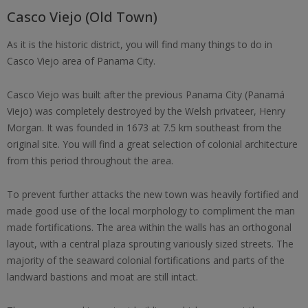
Casco Viejo (Old Town)
As it is the historic district, you will find many things to do in
Casco Viejo area of Panama City.
Casco Viejo was built after the previous Panama City (Panamá
Viejo) was completely destroyed by the Welsh privateer, Henry
Morgan. It was founded in 1673 at 7.5 km southeast from the
original site. You will find a great selection of colonial architecture
from this period throughout the area.
To prevent further attacks the new town was heavily fortified and
made good use of the local morphology to compliment the man
made fortifications. The area within the walls has an orthogonal
layout, with a central plaza sprouting variously sized streets. The
majority of the seaward colonial fortifications and parts of the
landward bastions and moat are still intact.