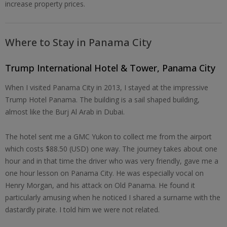
increase property prices.
Where to Stay in Panama City
Trump International Hotel & Tower, Panama City
When I visited Panama City in 2013, I stayed at the impressive
Trump Hotel Panama. The building is a sail shaped building,
almost like the Burj Al Arab in Dubai.
The hotel sent me a GMC Yukon to collect me from the airport
which costs $88.50 (USD) one way. The journey takes about one
hour and in that time the driver who was very friendly, gave me a
one hour lesson on Panama City. He was especially vocal on
Henry Morgan, and his attack on Old Panama. He found it
particularly amusing when he noticed I shared a surname with the
dastardly pirate. I told him we were not related.