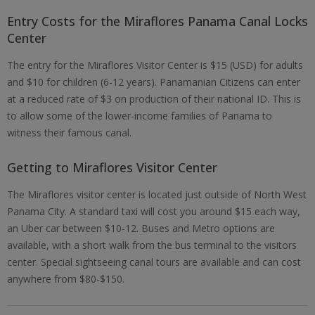
Entry Costs for the Miraflores Panama Canal Locks
Center
The entry for the Miraflores Visitor Center is $15 (USD) for adults
and $10 for children (6-12 years). Panamanian Citizens can enter
at a reduced rate of $3 on production of their national ID. This is
to allow some of the lower-income families of Panama to
witness their famous canal.
Getting to Miraflores Visitor Center
The Miraflores visitor center is located just outside of North West
Panama City. A standard taxi will cost you around $15 each way,
an Uber car between $10-12. Buses and Metro options are
available, with a short walk from the bus terminal to the visitors
center. Special sightseeing canal tours are available and can cost
anywhere from $80-$150.