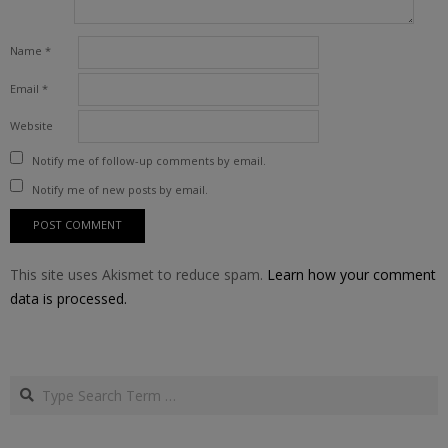
Name
*
Email
*
Website
Notify me of follow-up comments by email.
Notify me of new posts by email.
This site uses Akismet to reduce spam.
Learn how your comment
data is processed.
Search