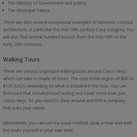
The Ministry of Government and Justice
The Municipal Palace
There are also several exceptional examples of domestic colonial
architecture, in particular the mid-18th century Casa Góngora. You
will also find several hundred houses from the mid-19th to the
early 20th centuries.
Walking Tours
There are various organized walking tours around Casco Viejo
which can take a couple of hours. The cost in the region of $60 to
$130 (USD) depending on what is included in the tour. You can
find tours that included food tasting and cover more than just
Casco Viejo. So you need to shop around and find a company
that suits your needs.
Alternatively you can use my usual method. Grab a map and walk
the route yourself in your own time.