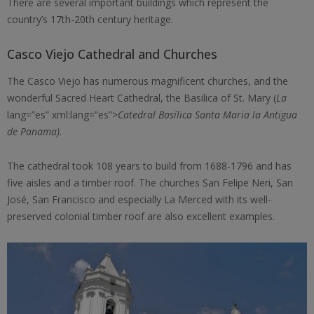
There are several important buildings which represent the
country’s 17th-20th century heritage.
Casco Viejo Cathedral and Churches
The Casco Viejo has numerous magnificent churches, and the
wonderful Sacred Heart Cathedral, the Basilica of St. Mary (
La
lang=”es” xml:lang=”es”>
Catedral Basílica Santa Maria la Antigua
de Panama).
The cathedral took 108 years to build from 1688-1796 and has
five aisles and a timber roof. The churches San Felipe Neri, San
José, San Francisco and especially La Merced with its well-
preserved colonial timber roof are also excellent examples.