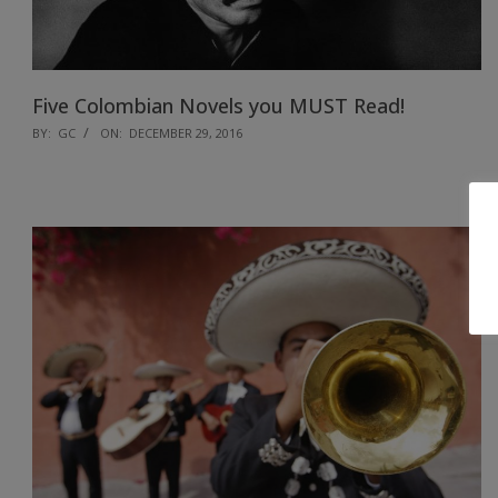
Five Colombian Novels you MUST Read!
2016-
BY:
GC
ON:
DECEMBER 29, 2016
12-
29