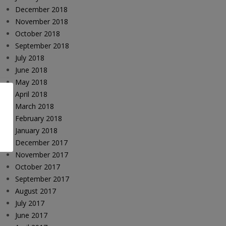
December 2018
November 2018
October 2018
September 2018
July 2018
June 2018
May 2018
April 2018
March 2018
February 2018
January 2018
December 2017
November 2017
October 2017
September 2017
August 2017
July 2017
June 2017