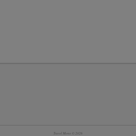
Travel Mono © 2026