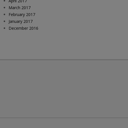
April 2017
March 2017
February 2017
January 2017
December 2016