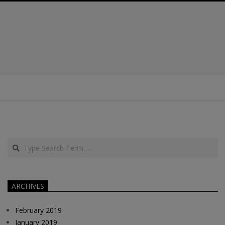
Search
ARCHIVES
February 2019
January 2019