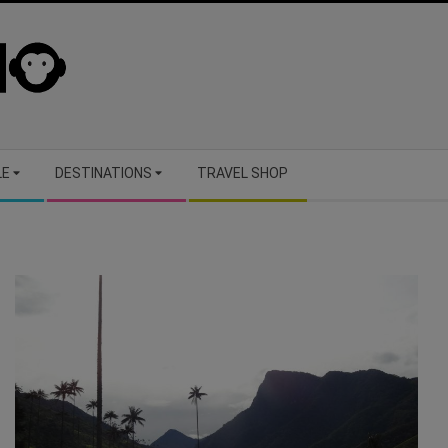
LE
DESTINATIONS
TRAVEL SHOP