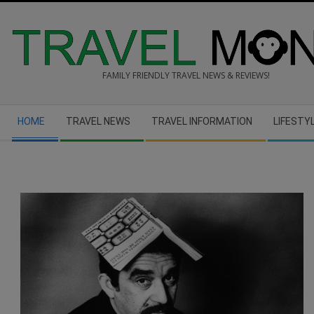
Skip
to
content
FAMILY FRIENDLY TRAVEL NEWS & REVIEWS!
Secondary
HOME
TRAVEL NEWS
TRAVEL INFORMATION
LIFESTY
Navigation
Menu