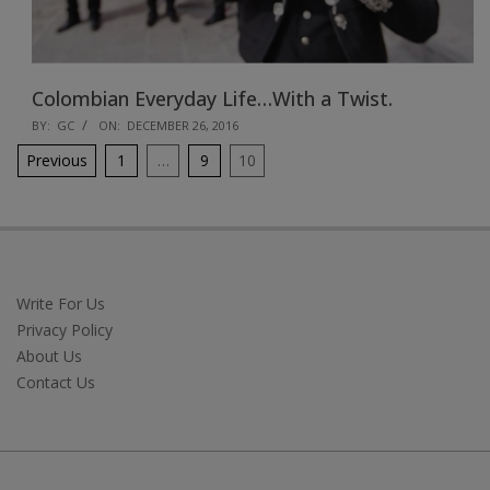
Colombian Everyday Life…With a Twist.
2016-
BY:
GC
ON:
DECEMBER 26, 2016
12-
Posts
Previous
1
…
9
10
26
pagination
Write For Us
Privacy Policy
About Us
Contact Us