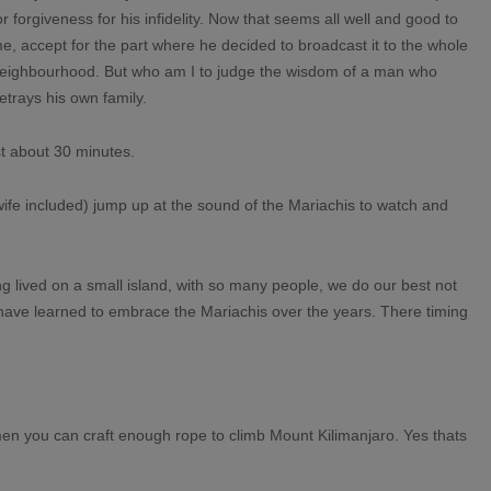
or forgiveness for his infidelity. Now that seems all well and good to
e, accept for the part where he decided to broadcast it to the whole
eighbourhood. But who am I to judge the wisdom of a man who
etrays his own family.
t about 30 minutes.
ife included) jump up at the sound of the Mariachis to watch and
g lived on a small island, with so many people, we do our best not
I have learned to embrace the Mariachis over the years. There timing
men you can craft enough rope to climb Mount Kilimanjaro. Yes thats