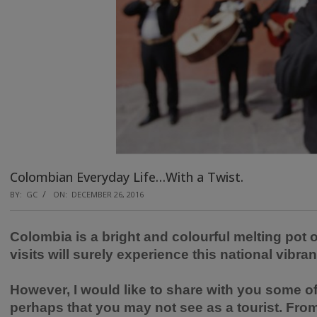
Colombian Everyday Life…With a Twist.
BY:
GC
ON:
DECEMBER 26, 2016
Colombia is a bright and colourful melting po
visits will surely experience this national vibra
However, I would like to share with you some o
perhaps that you may not see as a tourist. From