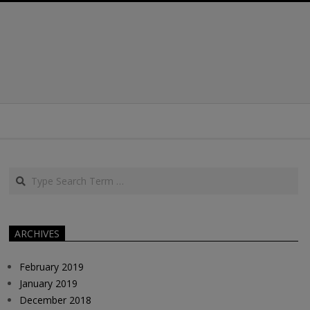
Search
ARCHIVES
February 2019
January 2019
December 2018