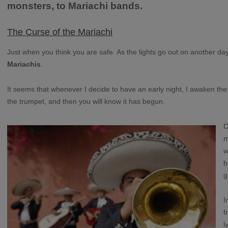
monsters, to Mariachi bands.
The Curse of the Mariachi
Just when you think you are safe. As the lights go out on another day.
Mariachis
.
It seems that whenever I decide to have an early night, I awaken the c
the trumpet, and then you will know it has begun.
C
m
w
b
g
I
f
l