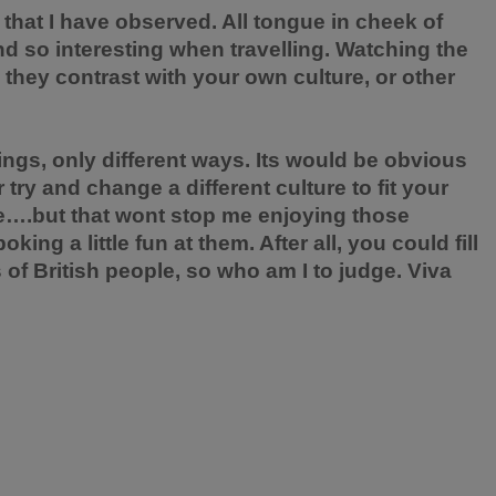
 that I have observed. All tongue in cheek of
find so interesting when travelling. Watching the
w they contrast with your own
culture
, or other
hings, only different ways. Its would be obvious
 try and change a different culture to fit your
re….but that wont stop me enjoying those
ng a little fun at them. After all, you could fill
s
of British people, so who am I to judge. Viva