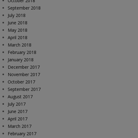
October 2018
September 2018
July 2018
June 2018
May 2018
April 2018
March 2018
February 2018
January 2018
December 2017
November 2017
October 2017
September 2017
August 2017
July 2017
June 2017
April 2017
March 2017
February 2017