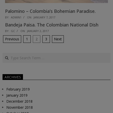
Palomino – Colombia’s Bohemian Paradise.
2017-
BY:
ADMIN1
ON:
JANUARY 7, 2017
01-
Bandeja Paisa. The Colombian National Dish
07
2017-
BY:
GC
ON:
JANUARY 2, 2017
01-
Posts
Previous
1
2
3
Next
02
pagination
Search
ARCHIVES
February 2019
January 2019
December 2018
November 2018