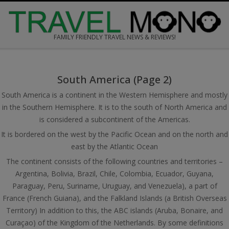
Skip
to
content
FAMILY FRIENDLY TRAVEL NEWS & REVIEWS!
Secondary
Navigation
South America
(Page 2)
Menu
South America is a continent in the Western Hemisphere and mostly
in the Southern Hemisphere. It is to the south of North America and
is considered a subcontinent of the Americas.
It is bordered on the west by the Pacific Ocean and on the north and
east by the Atlantic Ocean
The continent consists of the following countries and territories –
Argentina, Bolivia, Brazil, Chile, Colombia, Ecuador, Guyana,
Paraguay, Peru, Suriname, Uruguay, and Venezuela), a part of
France (French Guiana), and the Falkland Islands (a British Overseas
Territory) In addition to this, the ABC islands (Aruba, Bonaire, and
Curaçao) of the Kingdom of the Netherlands. By some definitions