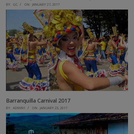
2017-
BY:
GC
ON:
JANUARY 27, 2017
01-
27
Barranquilla Carnival 2017
2017-
BY:
ADMIN1
ON:
JANUARY 23, 2017
01-
23