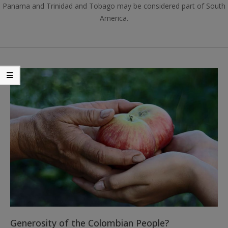
Panama and Trinidad and Tobago may be considered part of South
America.
Generosity of the Colombian People?