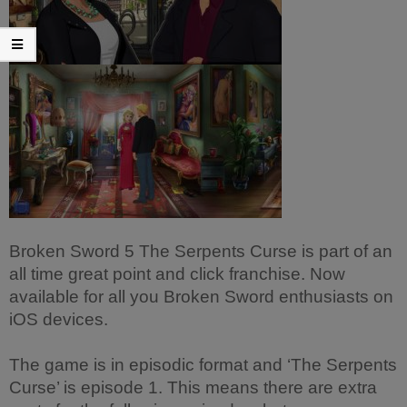
Broken Sword 5 The Serpents Curse is part of an
all time great point and click franchise. Now
available for all you Broken Sword enthusiasts on
iOS devices.
The game is in episodic format and ‘The Serpents
Curse’ is episode 1. This means there are extra