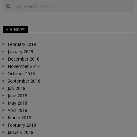
Search
01
ARCHIVES
February 2019
January 2019
December 2018
November 2018
October 2018
September 2018
July 2018
June 2018
May 2018
April 2018
March 2018
February 2018
January 2018