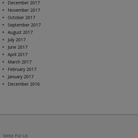
December 2017
November 2017
October 2017
September 2017
August 2017
July 2017
June 2017
April 2017
March 2017
February 2017
January 2017
December 2016
Write For Us