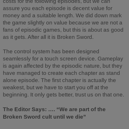
costs for the following episodes, but we can
assure you each episode is decent value for
money and a suitable length. We did down mark
the game slightly on value because we are not a
fans of episodic games, but this is about as good
as it gets. After all it is Broken Sword.
The control system has been designed
seamlessly for a touch screen device. Gameplay
is again affected by the episodic nature, but they
have managed to create each chapter as stand
alone episode. The first chapter is actually the
weakest, but we have to start you off at the
beginning. It only gets better, trust us on that one.
The Editor Says: …. “We are part of the
Broken Sword cult until we die”