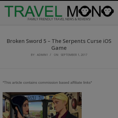
Skip
to
content
FAMILY FRIENDLY TRAVEL NEWS & REVIEWS!
Secondary
Navigation
Broken Sword 5 – The Serpents Curse
i
OS
Menu
Game
BY:
ADMIN1
ON:
SEPTEMBER 1, 2017
*This article contains commission based affiliate links*