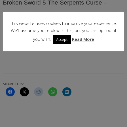
Broken Sword 5 The Serpents Curse –
Available on the iPhone or iPad for $6.99 (US) or
£6.99 (UK)
This website uses cookies to improve your experience.
We'll assume you're ok with this, but you can opt-out if
Follow the link below for your local App Store
you wish.
Read More
Accept
SHARE THIS:
2017-
09-