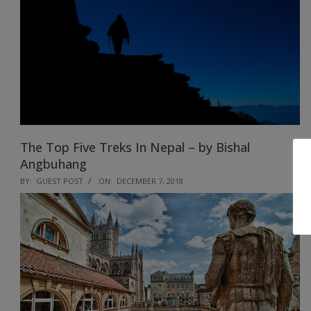
The Top Five Treks In Nepal – by Bishal
Angbuhang
2018-
BY:
GUEST POST
ON:
DECEMBER 7, 2018
12-
07