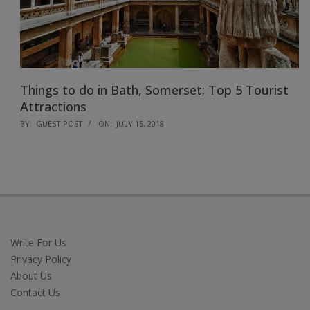
Things to do in Bath, Somerset; Top 5 Tourist
Attractions
2018-
BY:
GUEST POST
ON:
JULY 15, 2018
07-
15
Write For Us
Privacy Policy
About Us
Contact Us