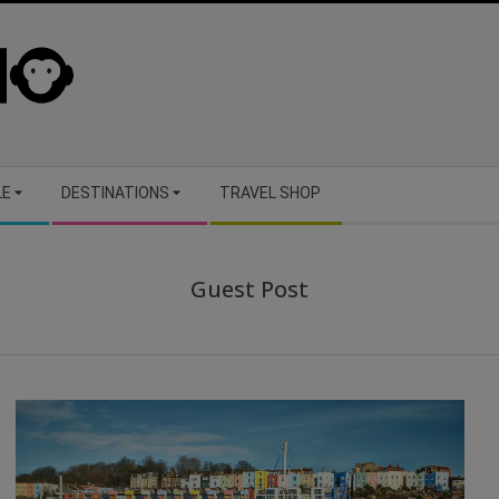
LE
DESTINATIONS
TRAVEL SHOP
Guest Post