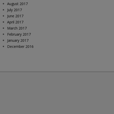
August 2017
July 2017
June 2017
April 2017
March 2017
February 2017
January 2017
December 2016