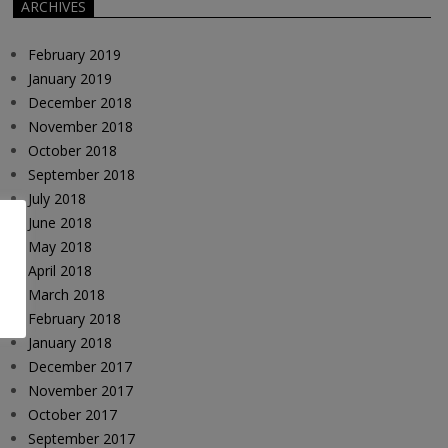
ARCHIVES
February 2019
January 2019
December 2018
November 2018
October 2018
September 2018
July 2018
June 2018
May 2018
April 2018
March 2018
February 2018
January 2018
December 2017
November 2017
October 2017
September 2017