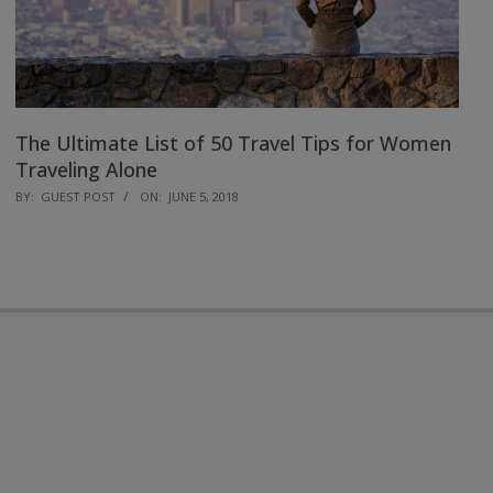
The Ultimate List of 50 Travel Tips for Women
Traveling Alone
2018-
BY:
GUEST POST
ON:
JUNE 5, 2018
06-
05