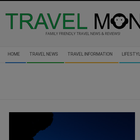
Skip
to
content
FAMILY FRIENDLY TRAVEL NEWS & REVIEWS!
Secondary
HOME
TRAVEL NEWS
TRAVEL INFORMATION
LIFESTY
Navigation
Menu