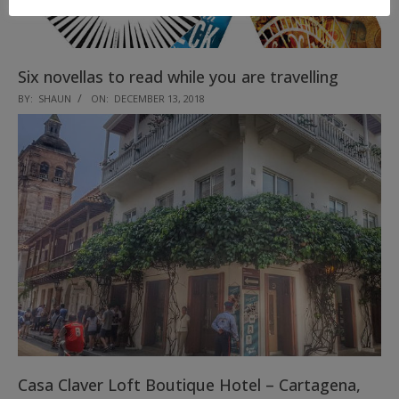
Six novellas to read while you are travelling
2018-
BY:
SHAUN
ON:
DECEMBER 13, 2018
12-
13
Casa Claver Loft Boutique Hotel – Cartagena,