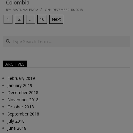
Colombia
2018-
BY:
MATU VALENCIA
ON:
DECEMBER 10, 2018
12-
Posts
1
2
…
10
Next
10
pagination
Search
ARCHIVES
February 2019
January 2019
December 2018
November 2018
October 2018
September 2018
July 2018
June 2018