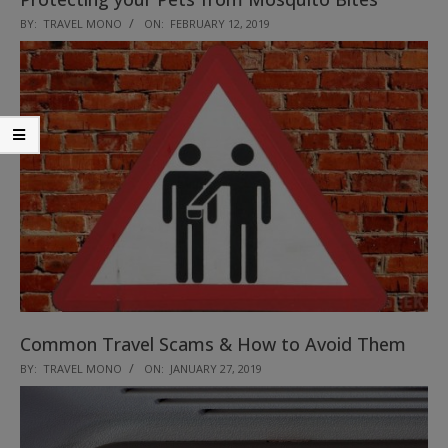
2019-
BY:
TRAVEL MONO
ON:
FEBRUARY 12, 2019
02-
12
Common Travel Scams & How to Avoid Them
2019-
BY:
TRAVEL MONO
ON:
JANUARY 27, 2019
01-
27