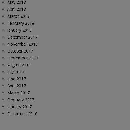
May 2018
April 2018
March 2018
February 2018
January 2018
December 2017
November 2017
October 2017
September 2017
August 2017
July 2017
June 2017
April 2017
March 2017
February 2017
January 2017
December 2016