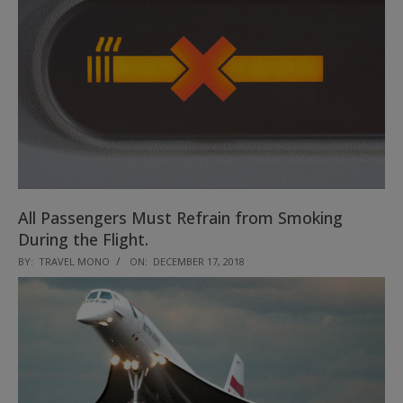
All Passengers Must Refrain from Smoking
During the Flight.
2018-
BY:
TRAVEL MONO
ON:
DECEMBER 17, 2018
12-
17